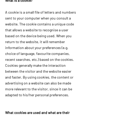
What is a cookie?
A cookie is a small file of letters and numbers
sent to your computer when you consult a
website. The cookie contains a unique code
that allows a website to recognise a user
based on the device being used. When you
return to the website, it will remember
information about your preferences (e.g.
choice of language, favourite companies,
recent searches, etc.) based on the cookies.
Cookies generally make the interaction
between the visitor and the website easier
and faster. By using cookies, the content or
advertising on a website can also be made
more relevant to the visitor, since it can be
adapted to his/her personal preferences.
What cookies are used and what are their