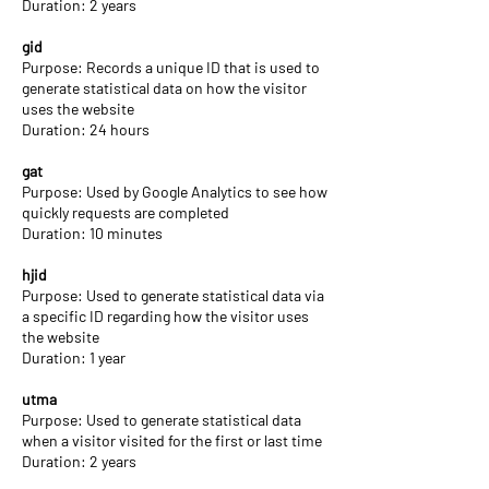
Duration: 2 years
gid
Purpose: Records a unique ID that is used to
generate statistical data on how the visitor
uses the website
Duration: 24 hours
gat
Purpose: Used by Google Analytics to see how
quickly requests are completed
Duration: 10 minutes
hjid
Purpose: Used to generate statistical data via
a specific ID regarding how the visitor uses
the website
Duration: 1 year
utma
Purpose: Used to generate statistical data
when a visitor visited for the first or last time
Duration: 2 years