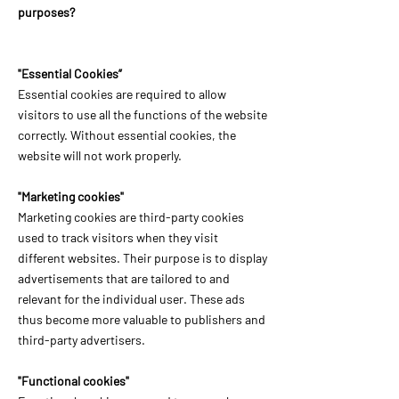
purposes?
"Essential Cookies”
Essential cookies are required to allow
visitors to use all the functions of the website
correctly. Without essential cookies, the
website will not work properly.
"Marketing cookies"
Marketing cookies are third-party cookies
used to track visitors when they visit
different websites. Their purpose is to display
advertisements that are tailored to and
relevant for the individual user. These ads
thus become more valuable to publishers and
third-party advertisers.
"Functional cookies"