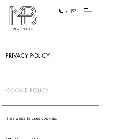
/
PRIVACY POLICY
COOKIE POLICY
This website uses cookies.