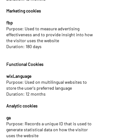
Marketing cookies
fbp
Purpose: Used to measure advertising
effectiveness and to provide insight into how
the visitor uses the website
Duration: 180 days
Functional Cookies
wixLanguage
Purpose: Used on multilingual websites to
store the user's preferred language
Duration: 12 months
Analytic cookies
ga
Purpose: Records a unique ID that is used to
generate statistical data on how the visitor
uses the website