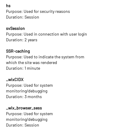
hs
Purpose: Used for security reasons
Duration: Session
svSession
Purpose: Used in connection with user login
Duration: 2 years
SSR-caching
Purpose: Used to indicate the system from
which the site was rendered
Duration: 1 minute
_wixCIDX
Purpose: Used for system
monitoring/debugging
Duration: 3 months
_wix_browser_sess
Purpose: Used for system
monitoring/debugging
Duration: Session