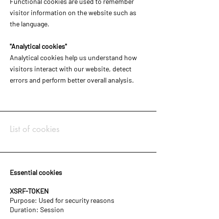
Functional cookies are used to remember
visitor information on the website such as
the language.
"Analytical cookies"
Analytical cookies help us understand how
visitors interact with our website, detect
errors and perform better overall analysis.
List of cookies
Essential cookies
XSRF-TOKEN
Purpose: Used for security reasons
Duration: Session