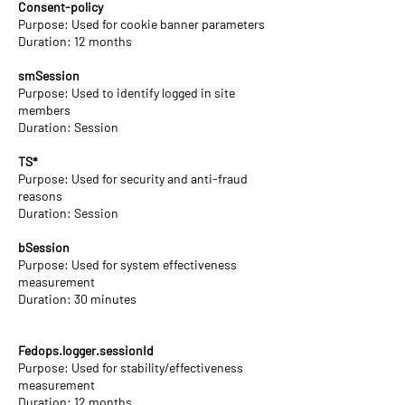
Consent-policy
Purpose: Used for cookie banner parameters
Duration: 12 months
smSession
Purpose: Used to identify logged in site
members
Duration: Session
TS*
Purpose: Used for security and anti-fraud
reasons
Duration: Session
bSession
Purpose: Used for system effectiveness
measurement
Duration: 30 minutes
Fedops.logger.sessionId
Purpose: Used for stability/effectiveness
measurement
Duration: 12 months