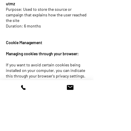
utmz
Purpose: Used to store the source or
campaign that explains how the user reached
the site
Duration: 6 months
Cookie Management
Managing cookies through your browser:
If you want to avoid certain cookies being
installed on your computer, you can indicate
this through your browser's privacy settings.
You can also delete cookies through your
browser's privacy settings.
Managing cookies via the website and the
cookie information banner:
As a user, you can indicate whether you only
want to accept essential cookies or also other
cookies (such as marketing cookies, etc.).
You do this by clicking on 1 of the 2 buttons at